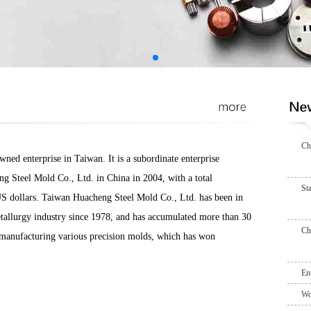
Ch
ed enterprise in Taiwan. It is a subordinate enterprise
g Steel Mold Co., Ltd. in China in 2004, with a total
St
US dollars. Taiwan Huacheng Steel Mold Co., Ltd. has been in
tallurgy industry since 1978, and has accumulated more than 30
Ch
n manufacturing various precision molds, which has won
En
Wo