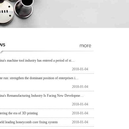
ina's machine tool industry has entered a period of st…
2018-01-04
ate run: strengthen the dominant position of enterprises i…
2018-01-04
ina's Remanufacturing Industry Is Facing New Developme…
2018-01-04
tering the era of 3D printing
2018-01-04
rld leading honeycomb core fixing system
2018-01-04