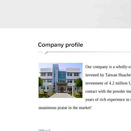
Our company is a wholly-own
invested by Taiwan Huachen
investment of 4.2 million 
contact with the powder me
years of rich experience i
unanimous praise in the market!