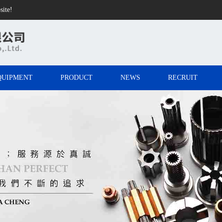
site!
QUIPMENT
PRODUCT
NEWS
RECRUIT