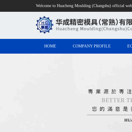
Welcome to Huacheng Moulding (Changshu) official web
HOME
COMPANY PROFILE
E