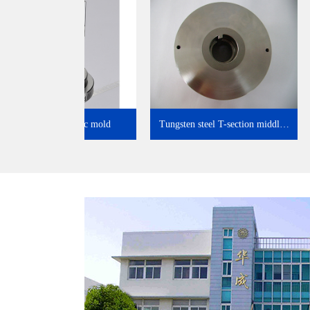
Electronic ceramic mold
Tungsten steel T-section midd