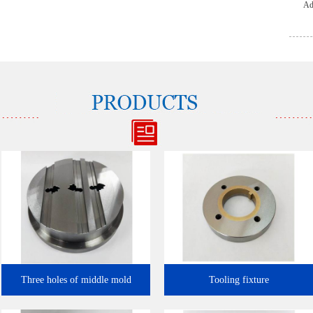
Ad
l…
Three holes of middle mold
Tooling fixture