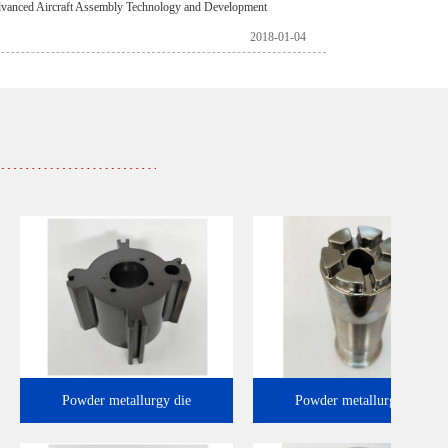
vanced Aircraft Assembly Technology and Development
2018-01-04
Powder metallurgy die
Powder metallurgy 