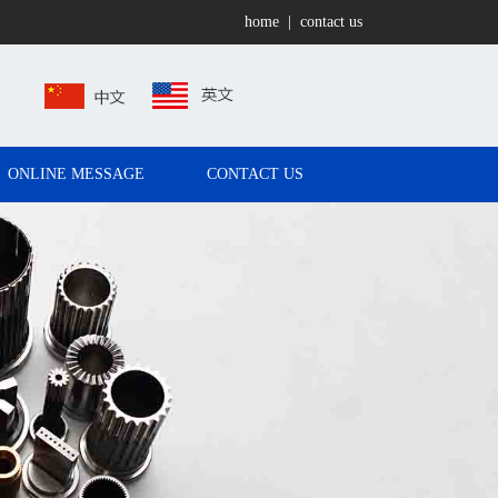
home
|
contact us
ONLINE MESSAGE
CONTACT US