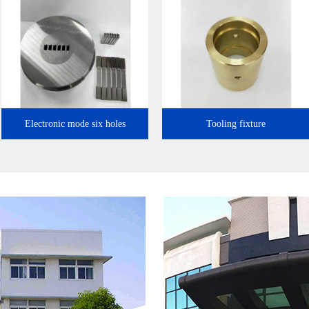
l…
Electronic mode six holes
Tooling fixture