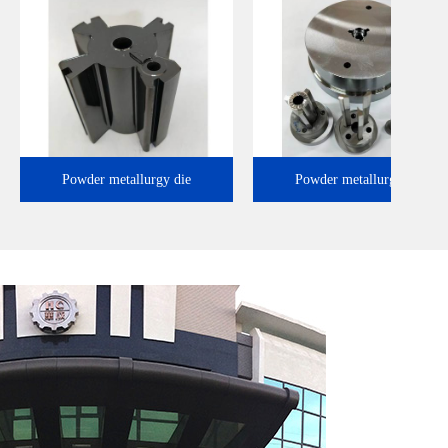
Powder metallurgy die
Powder metallurgy 