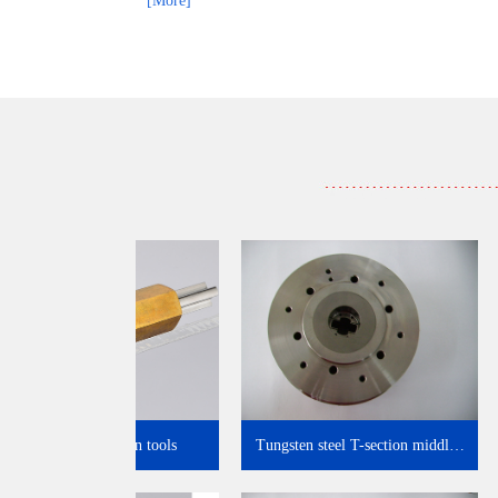
[More]
Tooling inspection tools
Tungsten steel T-section midd